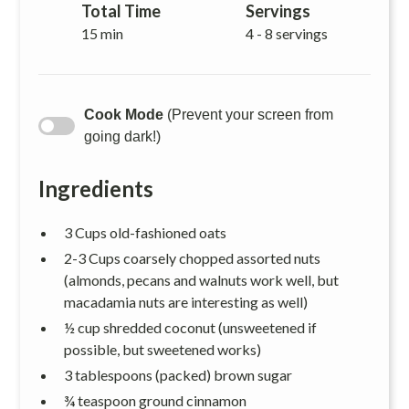
Total Time
Servings
15 min
4 - 8 servings
Cook Mode
(Prevent your screen from
going dark!)
Ingredients
3 Cups old-fashioned oats
2-3 Cups coarsely chopped assorted nuts
(almonds, pecans and walnuts work well, but
macadamia nuts are interesting as well)
½ cup shredded coconut (unsweetened if
possible, but sweetened works)
3 tablespoons (packed) brown sugar
¾ teaspoon ground cinnamon