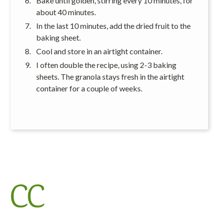
Bake until golden, stirring every 10 minutes, for
about 40 minutes.
In the last 10 minutes, add the dried fruit to the
baking sheet.
Cool and store in an airtight container.
I often double the recipe, using 2-3 baking
sheets. The granola stays fresh in the airtight
container for a couple of weeks.