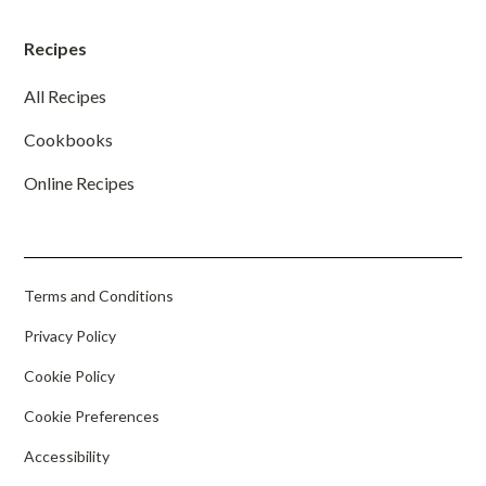
Recipes
All Recipes
Cookbooks
Online Recipes
Terms and Conditions
Privacy Policy
Cookie Policy
Cookie Preferences
Accessibility