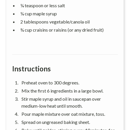
¼ teaspoon or less salt
¼ cup maple syrup
2 tablespoons vegetable/canola oil
¾ cup craisins or raisins (or any dried fruit)
Instructions
Preheat oven to 300 degrees.
Mix the first 6 ingredients in a large bowl.
Stir maple syrup and oil in saucepan over
medium-low heat until smooth.
Pour maple mixture over oat mixture, toss.
Spread on ungreased baking sheet.