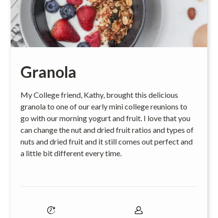
Granola
My College friend, Kathy, brought this delicious
granola to one of our early mini college reunions to
go with our morning yogurt and fruit. I love that you
can change the nut and dried fruit ratios and types of
nuts and dried fruit and it still comes out perfect and
a little bit different every time.