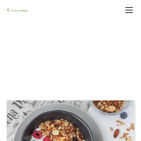
Granola