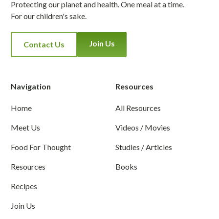
Protecting our planet and health. One meal at a time.
For our children's sake.
Join Us
Contact Us
Navigation
Resources
Home
All Resources
Meet Us
Videos / Movies
Food For Thought
Studies / Articles
Resources
Books
Recipes
Join Us