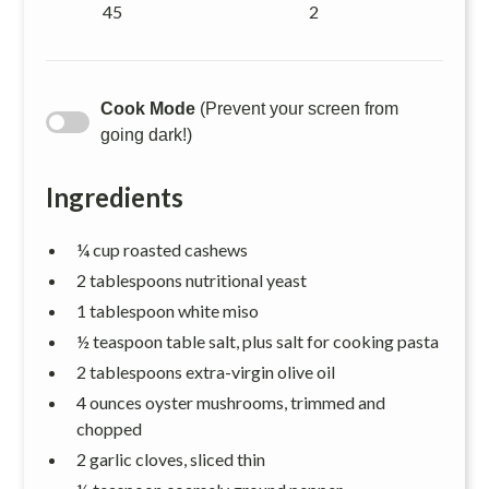
45
2
Cook Mode
(Prevent your screen from
going dark!)
Ingredients
¼ cup roasted cashews
2 tablespoons nutritional yeast
1 tablespoon white miso
½ teaspoon table salt, plus salt for cooking pasta
2 tablespoons extra-virgin olive oil
4 ounces oyster mushrooms, trimmed and
chopped
2 garlic cloves, sliced thin