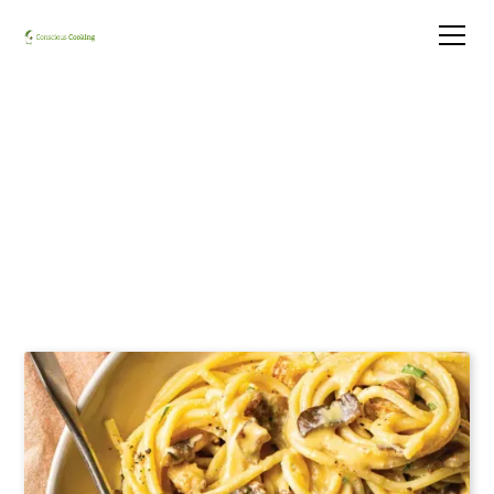
Cashew e Pepe e Funghi