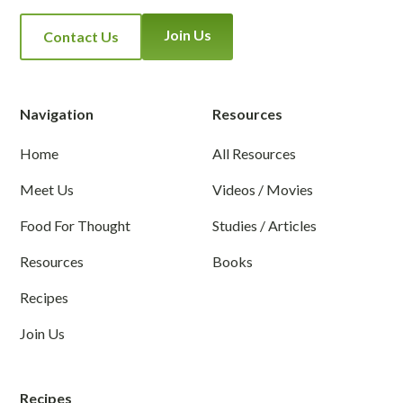
Join Us
Contact Us
Navigation
Resources
Home
All Resources
Meet Us
Videos / Movies
Food For Thought
Studies / Articles
Resources
Books
Recipes
Join Us
Recipes