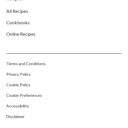
All Recipes
Cookbooks
Online Recipes
Terms and Conditions
Privacy Policy
Cookie Policy
Cookie Preferences
Accessibility
Disclaimer