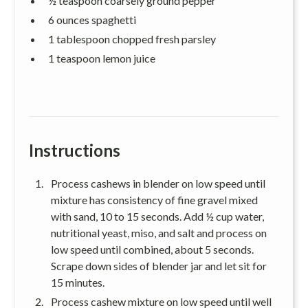
½ teaspoon coarsely ground pepper
6 ounces spaghetti
1 tablespoon chopped fresh parsley
1 teaspoon lemon juice
Instructions
Process cashews in blender on low speed until
mixture has consistency of fine gravel mixed
with sand, 10 to 15 seconds. Add ½ cup water,
nutritional yeast, miso, and salt and process on
low speed until combined, about 5 seconds.
Scrape down sides of blender jar and let sit for
15 minutes.
Process cashew mixture on low speed until well