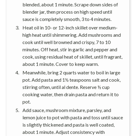
blended, about 1 minute. Scrape down sides of
blender jar, then process on high speed until
sauce is completely smooth, 3 to 4 minutes.
Heat oil in 10- or 12-inch skillet over medium-
high heat until shimmering. Add mushrooms and
cook until well browned and crispy, 7 to 10
minutes. Off heat, stir in garlic and pepper and
cook, using residual heat of skillet, until fragrant,
about 1 minute. Cover to keep warm.
Meanwhile, bring 2 quarts water to boil in large
pot. Add pasta and 1½ teaspoons salt and cook,
stirring often, until al dente. Reserve ½ cup
cooking water, then drain pasta and return it to
pot.
Add sauce, mushroom mixture, parsley, and
lemon juice to pot with pasta and toss until sauce
is slightly thickened and pasta is well coated,
about 1 minute. Adjust consistency with