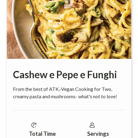
Cashew e Pepe e Funghi
From the best of ATK,-Vegan Cooking for Two,
creamy pasta and mushrooms- what's not to love!
Total Time
Servings