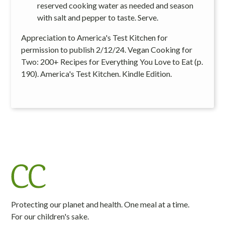
reserved cooking water as needed and season
with salt and pepper to taste. Serve.
Appreciation to America's Test Kitchen for
permission to publish 2/12/24. Vegan Cooking for
Two: 200+ Recipes for Everything You Love to Eat (p.
190). America's Test Kitchen. Kindle Edition.
Protecting our planet and health. One meal at a time.
For our children's sake.