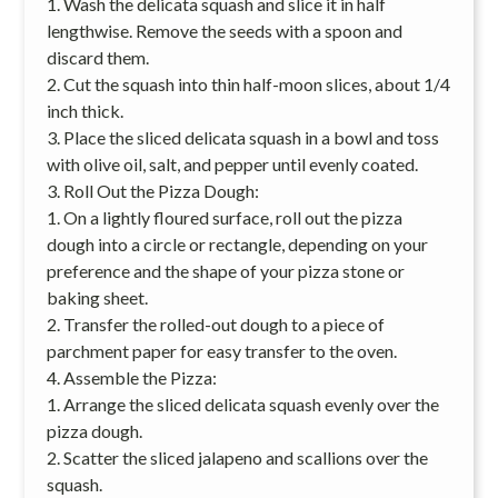
1. Wash the delicata squash and slice it in half
lengthwise. Remove the seeds with a spoon and
discard them.
2. Cut the squash into thin half-moon slices, about 1/4
inch thick.
3. Place the sliced delicata squash in a bowl and toss
with olive oil, salt, and pepper until evenly coated.
3. Roll Out the Pizza Dough:
1. On a lightly floured surface, roll out the pizza
dough into a circle or rectangle, depending on your
preference and the shape of your pizza stone or
baking sheet.
2. Transfer the rolled-out dough to a piece of
parchment paper for easy transfer to the oven.
4. Assemble the Pizza:
1. Arrange the sliced delicata squash evenly over the
pizza dough.
2. Scatter the sliced jalapeno and scallions over the
squash.