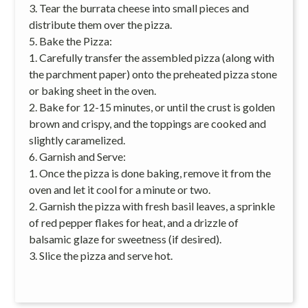
3. Tear the burrata cheese into small pieces and
distribute them over the pizza.
5. Bake the Pizza:
1. Carefully transfer the assembled pizza (along with
the parchment paper) onto the preheated pizza stone
or baking sheet in the oven.
2. Bake for 12-15 minutes, or until the crust is golden
brown and crispy, and the toppings are cooked and
slightly caramelized.
6. Garnish and Serve:
1. Once the pizza is done baking, remove it from the
oven and let it cool for a minute or two.
2. Garnish the pizza with fresh basil leaves, a sprinkle
of red pepper flakes for heat, and a drizzle of
balsamic glaze for sweetness (if desired).
3. Slice the pizza and serve hot.