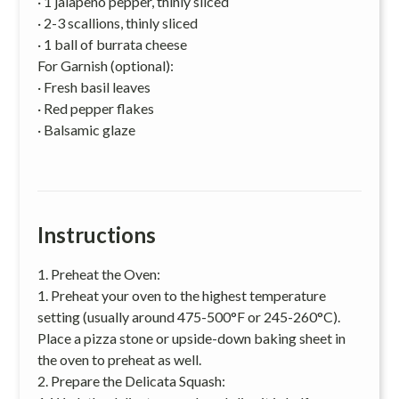
· 1 jalapeno pepper, thinly sliced
· 2-3 scallions, thinly sliced
· 1 ball of burrata cheese
For Garnish (optional):
· Fresh basil leaves
· Red pepper flakes
· Balsamic glaze
Instructions
1. Preheat the Oven:
1. Preheat your oven to the highest temperature
setting (usually around 475-500°F or 245-260°C).
Place a pizza stone or upside-down baking sheet in
the oven to preheat as well.
2. Prepare the Delicata Squash: