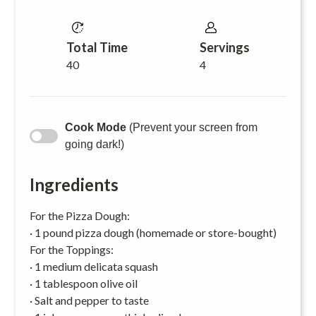
Total Time
Servings
40
4
Cook Mode
(Prevent your screen from
going dark!)
Ingredients
For the Pizza Dough:
· 1 pound pizza dough (homemade or store-bought)
For the Toppings:
· 1 medium delicata squash
· 1 tablespoon olive oil
· Salt and pepper to taste