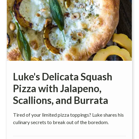
Luke's Delicata Squash
Pizza with Jalapeno,
Scallions, and Burrata
Tired of your limited pizza toppings? Luke shares his
culinary secrets to break out of the boredom.