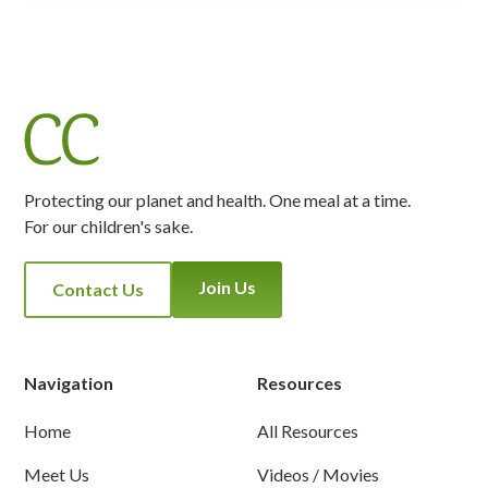
Protecting our planet and health. One meal at a time.
For our children's sake.
Join Us
Contact Us
Navigation
Resources
Home
All Resources
Meet Us
Videos / Movies