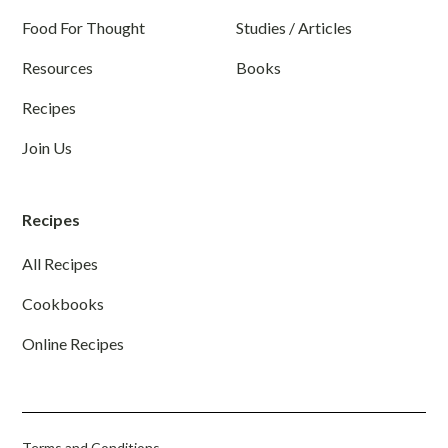
Food For Thought
Studies / Articles
Resources
Books
Recipes
Join Us
Recipes
All Recipes
Cookbooks
Online Recipes
Terms and Conditions