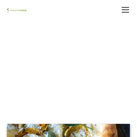
Luke's Delicata Squash
Pizza with Jalapeno,
Scallions, and Burrata