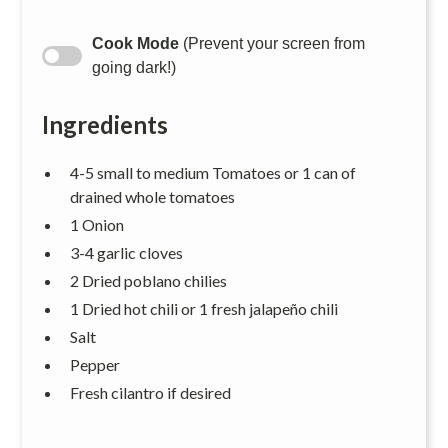
Cook Mode
(Prevent your screen from
going dark!)
Ingredients
4-5 small to medium Tomatoes or 1 can of
drained whole tomatoes
1 Onion
3-4 garlic cloves
2 Dried poblano chilies
1 Dried hot chili or 1 fresh jalapeño chili
Salt
Pepper
Fresh cilantro if desired