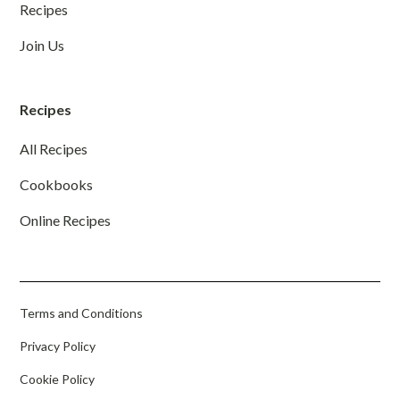
Recipes
Join Us
Recipes
All Recipes
Cookbooks
Online Recipes
Terms and Conditions
Privacy Policy
Cookie Policy