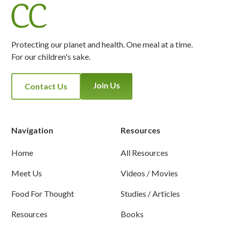
Protecting our planet and health. One meal at a time.
For our children's sake.
Join Us
Contact Us
Navigation
Resources
Home
All Resources
Meet Us
Videos / Movies
Food For Thought
Studies / Articles
Resources
Books