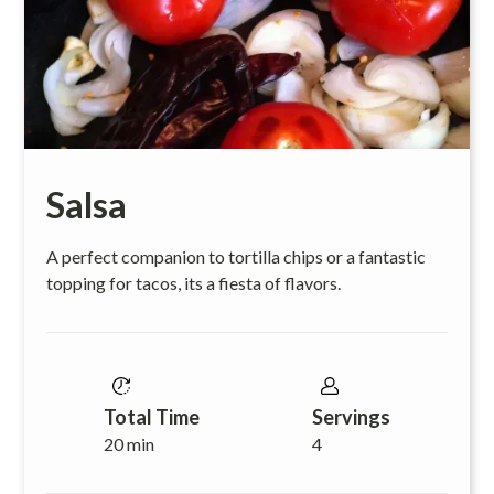
Salsa
A perfect companion to tortilla chips or a fantastic
topping for tacos, its a fiesta of flavors.
Total Time
Servings
20 min
4