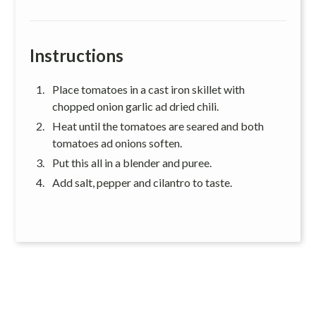
Instructions
Place tomatoes in a cast iron skillet with
chopped onion garlic ad dried chili.
Heat until the tomatoes are seared and both
tomatoes ad onions soften.
Put this all in a blender and puree.
Add salt, pepper and cilantro to taste.