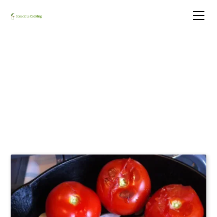
Salsa