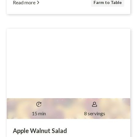
Read more
Farm to Table
15 min
8 servings
Apple Walnut Salad