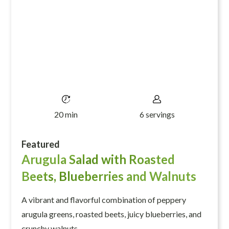
20 min
6 servings
Featured
Arugula Salad with Roasted
Beets, Blueberries and Walnuts
A vibrant and flavorful combination of peppery
arugula greens, roasted beets, juicy blueberries, and
crunchy walnuts.