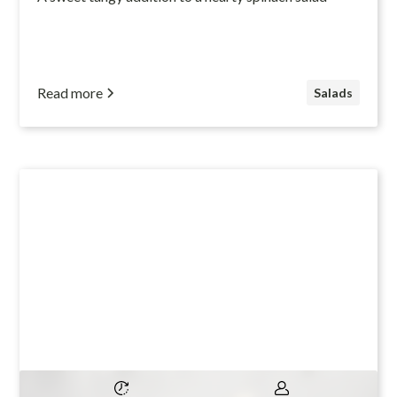
Read more
Salads