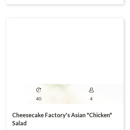
40
4
Cheesecake Factory's Asian "Chicken"
Salad