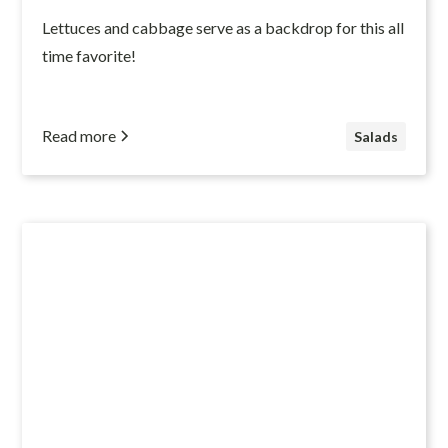
Lettuces and cabbage serve as a backdrop for this all
time favorite!
Read more
Salads