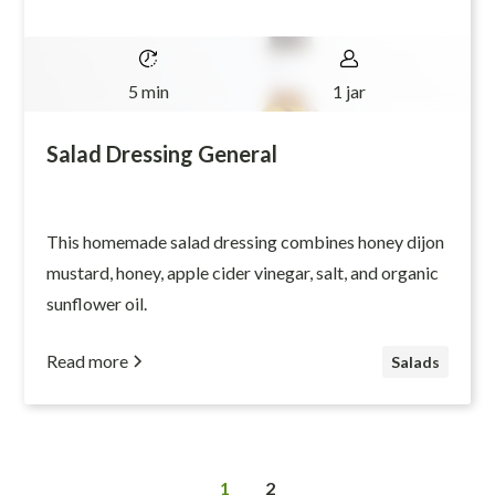
5 min
1 jar
Salad Dressing General
This homemade salad dressing combines honey dijon
mustard, honey, apple cider vinegar, salt, and organic
sunflower oil.
Read more
Salads
1
2