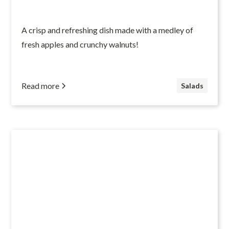
A crisp and refreshing dish made with a medley of
fresh apples and crunchy walnuts!
Read more
Salads