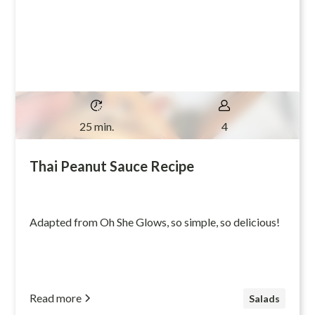
25 min.
4
Thai Peanut Sauce Recipe
Adapted from Oh She Glows, so simple, so delicious!
Read more
Salads