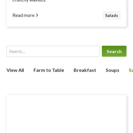
Read more
Salads
View All
Farm to Table
Breakfast
Soups
S