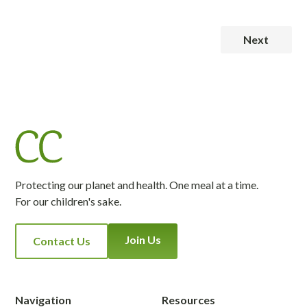
Next
Protecting our planet and health. One meal at a time.
For our children's sake.
Join Us
Contact Us
Navigation
Resources