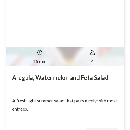
15 min
4
Arugula, Watermelon and Feta Salad
A fresh light summer salad that pairs nicely with most
entrees.