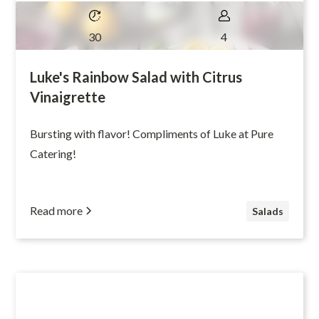
30
4
Luke's Rainbow Salad with Citrus
Vinaigrette
Bursting with flavor! Compliments of Luke at Pure
Catering!
Read more
Salads