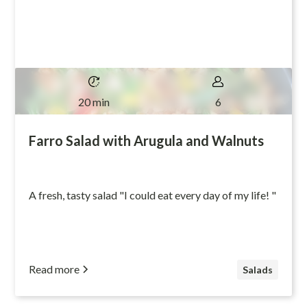
20 min
6
Farro Salad with Arugula and Walnuts
A fresh, tasty salad "I could eat every day of my life! "
Read more
Salads