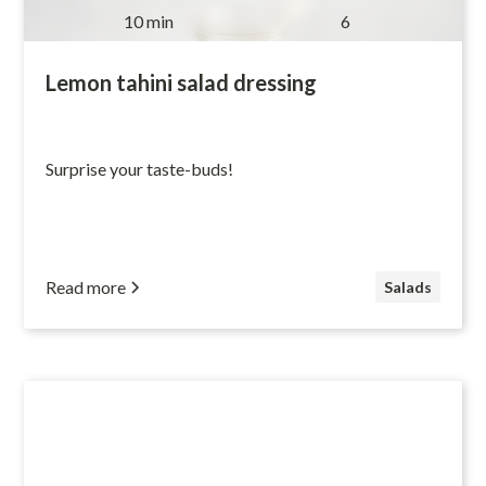
10 min
6
Lemon tahini salad dressing
Surprise your taste-buds!
Read more
Salads