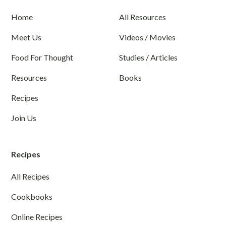
Home
All Resources
Meet Us
Videos / Movies
Food For Thought
Studies / Articles
Resources
Books
Recipes
Join Us
Recipes
All Recipes
Cookbooks
Online Recipes