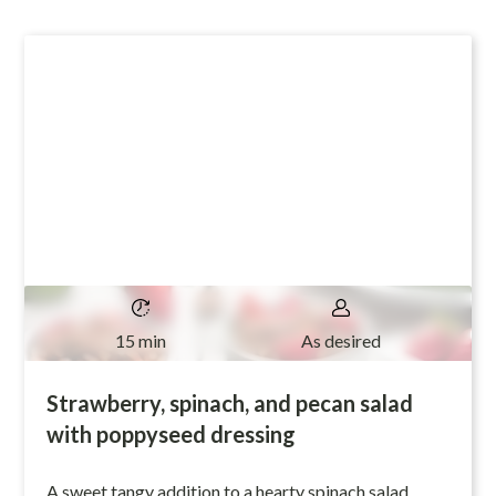
15 min
As desired
Strawberry, spinach, and pecan salad
with poppyseed dressing
A sweet tangy addition to a hearty spinach salad